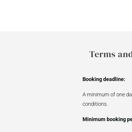
Terms and 
Booking deadline:
A minimum of one day
conditions.
Minimum booking pe