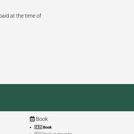
paid at the time of
Book
🇪🇺 Book