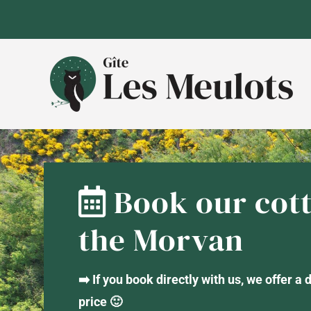
Skip
to
content
Book our cott
the Morvan
➡️ If you book directly with us, we offer a
price 🙂