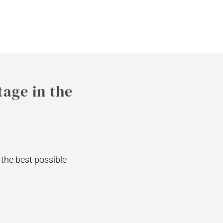
tage in the
the best possible