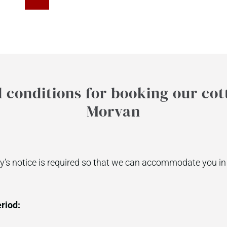
conditions for booking our cot
Morvan
’s notice is required so that we can accommodate you in 
riod: