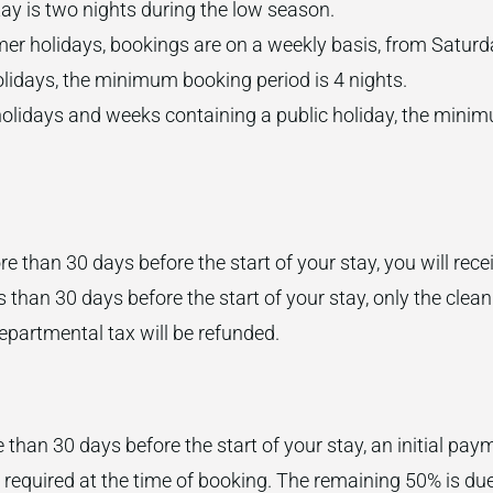
y is two nights during the low season.
er holidays, bookings are on a weekly basis, from Saturd
lidays, the minimum booking period is 4 nights.
olidays and weeks containing a public holiday, the minim
e than 30 days before the start of your stay, you will recei
s than 30 days before the start of your stay, only the cleani
epartmental tax will be refunded.
 than 30 days before the start of your stay, an initial pay
 required at the time of booking. The remaining 50% is due