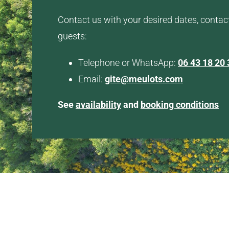
Contact us with your desired dates, contac
guests:
Telephone or WhatsApp:
06 43 18 20 
Email:
gite@meulots.com
See
availability
and
booking conditions