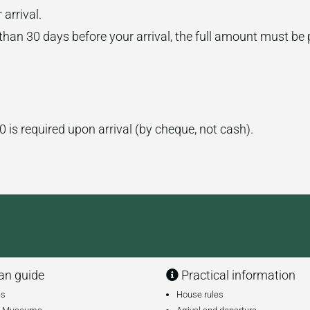
arrival.
 than 30 days before your arrival, the full amount must be 
0 is required upon arrival (by cheque, not cash).
n guide
Practical information
es
House rules