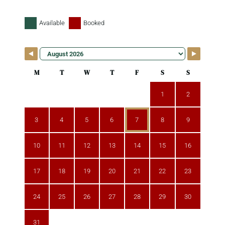
Available
Booked
M
T
W
T
F
S
S
1
2
3
4
5
6
7
8
9
10
11
12
13
14
15
16
17
18
19
20
21
22
23
24
25
26
27
28
29
30
31