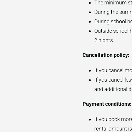
The minimum sta
During the summ
During school ho
Outside school h
2 nights.
Cancellation policy:
If you cancel mor
If you cancel les
and additional d
Payment conditions:
If you book more
rental amount is